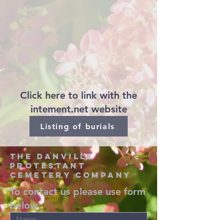
Click here to link with the
intement.net website
Listing of burials
the danville
protestant
cemetery company
To contact us please use form
below