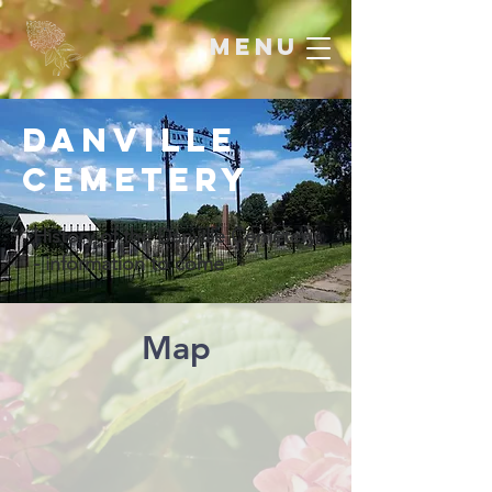
menu
Danville
Cemetery
History of the Danville Cemetery
- information to come
Map