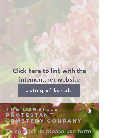
Click here to link with the
intement.net website
Listing of burials
the danville
protestant
cemetery company
To contact us please use form