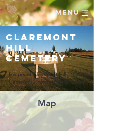
menu
Claremont
Hill
Cemetery
History of Claremont Hill
Cemetery - information to come
Map